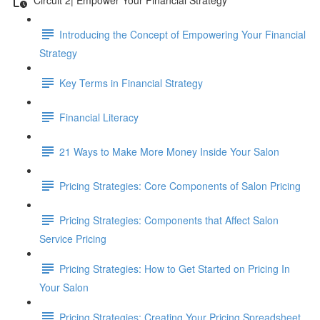
Introducing the Concept of Empowering Your Financial
Strategy
Key Terms in Financial Strategy
Financial Literacy
21 Ways to Make More Money Inside Your Salon
Pricing Strategies: Core Components of Salon Pricing
Pricing Strategies: Components that Affect Salon
Service Pricing
Pricing Strategies: How to Get Started on Pricing In
Your Salon
Pricing Strategies: Creating Your Pricing Spreadsheet