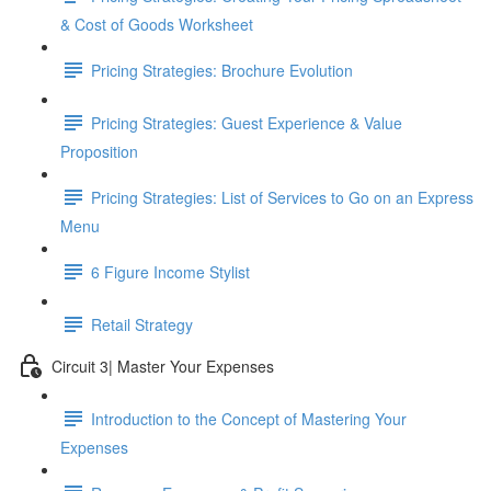
& Cost of Goods Worksheet
Pricing Strategies: Brochure Evolution
Pricing Strategies: Guest Experience & Value
Proposition
Pricing Strategies: List of Services to Go on an Express
Menu
6 Figure Income Stylist
Retail Strategy
Circuit 3| Master Your Expenses
Introduction to the Concept of Mastering Your
Expenses