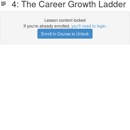
4: The Career Growth Ladder
Lesson content locked
If you're already enrolled,
you'll need to login
.
Enroll in Course to Unlock