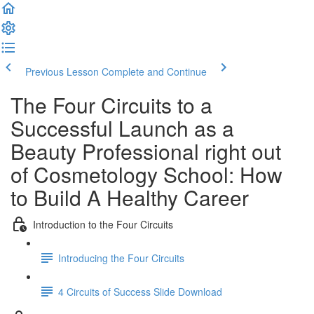
Previous Lesson
Complete and Continue
The Four Circuits to a
Successful Launch as a
Beauty Professional right out
of Cosmetology School: How
to Build A Healthy Career
Introduction to the Four Circuits
Introducing the Four Circuits
4 Circuits of Success Slide Download