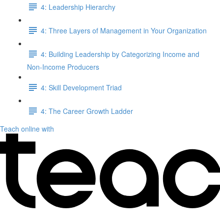
4: Leadership Hierarchy
4: Three Layers of Management in Your Organization
4: Building Leadership by Categorizing Income and
Non-Income Producers
4: Skill Development Triad
4: The Career Growth Ladder
Teach online with