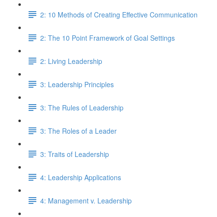
2: 10 Methods of Creating Effective Communication
2: The 10 Point Framework of Goal Settings
2: Living Leadership
3: Leadership Principles
3: The Rules of Leadership
3: The Roles of a Leader
3: Traits of Leadership
4: Leadership Applications
4: Management v. Leadership