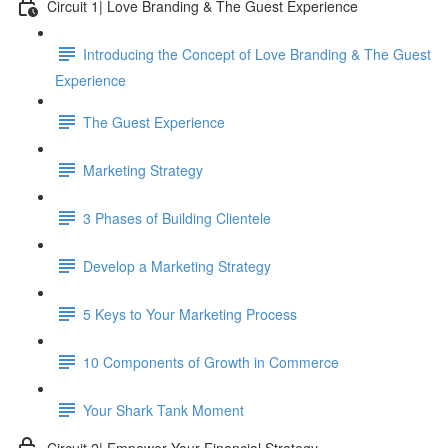
Circuit 1| Love Branding & The Guest Experience
Introducing the Concept of Love Branding & The Guest
Experience
The Guest Experience
Marketing Strategy
3 Phases of Building Clientele
Develop a Marketing Strategy
5 Keys to Your Marketing Process
10 Components of Growth in Commerce
Your Shark Tank Moment
Circuit 2| Empower Your Financial Strategy