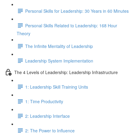
Personal Skills for Leadership: 30 Years in 60 Minutes
Personal Skills Related to Leadership: 168 Hour
Theory
The Infinite Mentality of Leadership
Leadership System Implementation
The 4 Levels of Leadership: Leadership Infrastructure
1: Leadership Skill Training Units
1: Time Productivity
2: Leadership Interface
2: The Power to Influence