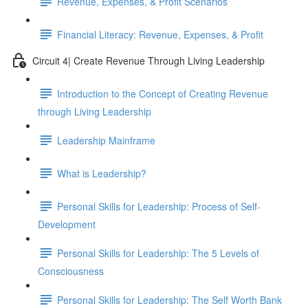
Revenue, Expenses, & Profit Scenarios
Financial Literacy: Revenue, Expenses, & Profit
Circuit 4| Create Revenue Through Living Leadership
Introduction to the Concept of Creating Revenue
through Living Leadership
Leadership Mainframe
What is Leadership?
Personal Skills for Leadership: Process of Self-
Development
Personal Skills for Leadership: The 5 Levels of
Consciousness
Personal Skills for Leadership: The Self Worth Bank