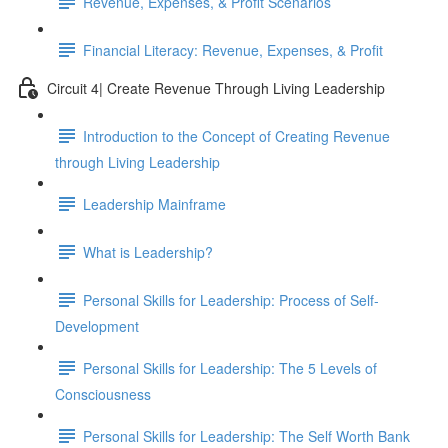
Revenue, Expenses, & Profit Scenarios
Financial Literacy: Revenue, Expenses, & Profit
Circuit 4| Create Revenue Through Living Leadership
Introduction to the Concept of Creating Revenue
through Living Leadership
Leadership Mainframe
What is Leadership?
Personal Skills for Leadership: Process of Self-
Development
Personal Skills for Leadership: The 5 Levels of
Consciousness
Personal Skills for Leadership: The Self Worth Bank