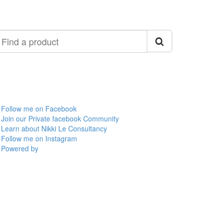
ind
roduct
Follow me on Facebook
Join our Private facebook Community
Learn about Nikki Le Consultancy
Follow me on Instagram
Powered by