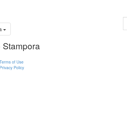
F
a
ra
p
o Stampora
Terms of Use
Privacy Policy