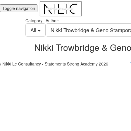
Toggle navigation
Category:
Author:
All
Nikki Trowbridge & Geno Stampo
Nikki Trowbridge & Gen
© Nikki Le Consultancy - Statements Strong Academy 2026